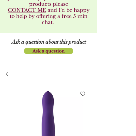
products please
CONTACT ME
and I'd be happy
to help by offering a free 5 min
chat.
Ask a question about this product
Ask a question