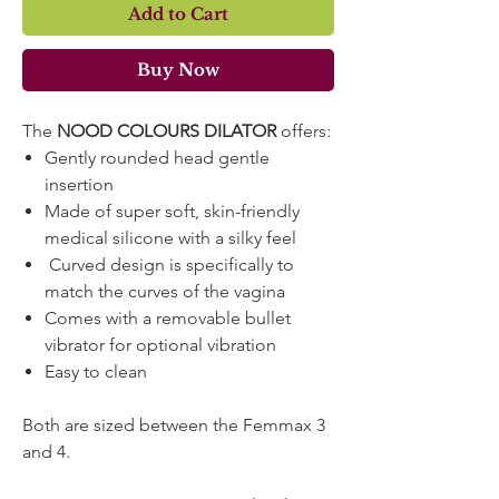
Add to Cart
Buy Now
The
NOOD COLOURS DILATOR
offers:
Gently rounded head gentle
insertion
Made of super soft, skin-friendly
medical silicone with a silky feel
Curved design is specifically to
match the curves of the vagina
Comes with a removable bullet
vibrator for optional vibration
Easy to clean
Both are sized between the Femmax 3
and 4.