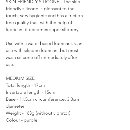
SKIN-FRIENDLY SILICONE - The skin-
friendly silicone is pleasant to the
touch, very hygienic and has a friction-
free quality that, with the help of
lubricant it becomes super slippery.
Use with a water based lubricant. Can
use with silicone lubricant but must
wash silicone off immediately after
use.
MEDIUM SIZE:
Total length - 17cm
Insertable length - 15cm
Base - 11.5cm circumference, 3.3cm
diameter
Weight - 163g (without vibrator)
Colour - purple