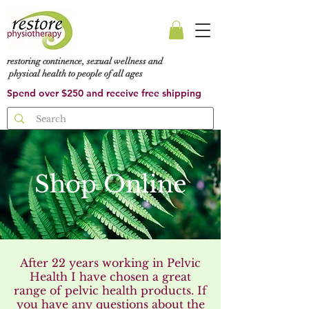
restoring continence, sexual wellness and
physical health to people of all ages
Spend over $250 and receive free shipping
Shop Online
After 22 years working in Pelvic
Health I have chosen a great
range of pelvic health products. If
you have any questions about the