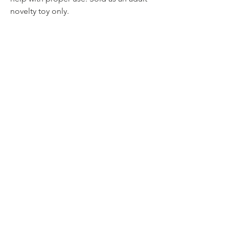
novelty toy only.
No Reviews Yet
Share your thoughts. Be the first to leave a
review.
Leave a Review
Related Products
NEW PRODUCT