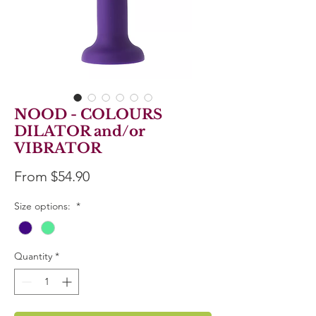
NOOD - COLOURS
DILATOR and/or
VIBRATOR
Sale
From
$54.90
Price
Size options:
*
Quantity
*