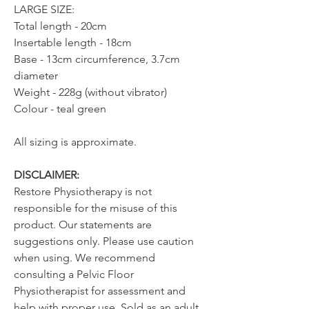
LARGE SIZE:
Total length - 20cm
Insertable length - 18cm
Base - 13cm circumference, 3.7cm
diameter
Weight - 228g (without vibrator)
Colour - teal green
All sizing is approximate.
DISCLAIMER:
Restore Physiotherapy is not
responsible for the misuse of this
product. Our statements are
suggestions only. Please use caution
when using. We recommend
consulting a Pelvic Floor
Physiotherapist for assessment and
help with proper use. Sold as an adult