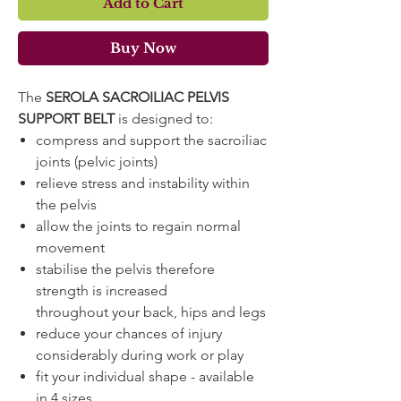
Add to Cart
Buy Now
The
SEROLA SACROILIAC PELVIS
SUPPORT BELT
is designed to:
compress and support the sacroiliac
joints (pelvic joints)
relieve stress and instability within
the pelvis
allow the joints to regain normal
movement
stabilise the pelvis therefore
strength is increased
throughout your back, hips and legs
reduce your chances of injury
considerably during work or play
fit your individual shape - available
in 4 sizes