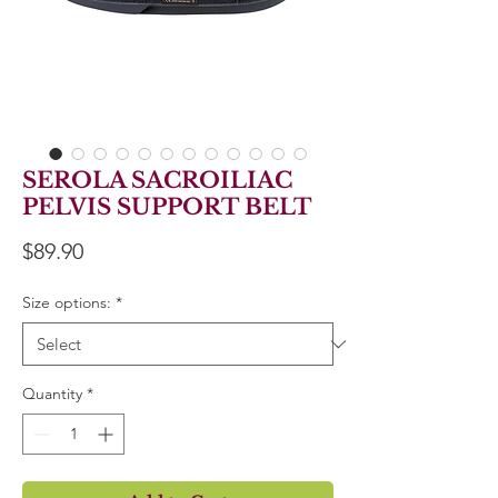
SEROLA SACROILIAC
PELVIS SUPPORT BELT
Price
$89.90
Size options:
*
Quantity
*