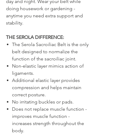
day and night. Wear your belt while
doing housework or gardening -
anytime you need extra support and
stability.
THE SEROLA DIFFERENCE:
The Serola Sacroiliac Belt is the only
belt designed to normalize the
function of the sacroiliac joint.
Non-elastic layer mimics action of
ligaments.
Additional elastic layer provides
compression and helps maintain
correct posture.
No irritating buckles or pads.
Does not replace muscle function -
improves muscle function -
increases strength throughout the
body.