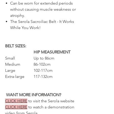
Can be worn for extended periods
without causing muscle weakness or
atrophy.
The Serola Sacroiliac Belt - It Works
While You Work!
BELT SIZES:
HIP MEASUREMENT
Small
Up to 86cm
Medium
86-102cm
Large
102-117cm
Extra-large
117-132cm
WANT MORE INFORMATION?
CLICK HERE
to visit the Serola website
CLICK HERE
to watch a demonstration
video from Serola