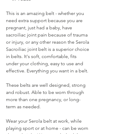
This is an amazing belt - whether you
need extra support because you are
pregnant, just had a baby, have
sacroiliac joint pain because of trauma
or injury, or any other reason the Serola
Sacroiliac joint belt is a superior choice
in belts. It's soft, comfortable, fits
under your clothing, easy to use and
effective. Everything you want in a belt.
These belts are well designed, strong
and robust. Able to be worn through
more than one pregnancy, or long-
term as needed.
Wear your Serola belt at work, while
playing sport or at home - can be worn