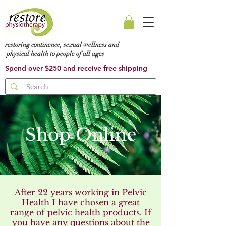
restoring continence, sexual wellness and
physical health to people of all ages
Spend over $250 and receive free shipping
Shop Online
After 22 years working in Pelvic
Health I have chosen a great
range of pelvic health products. If
you have any questions about the