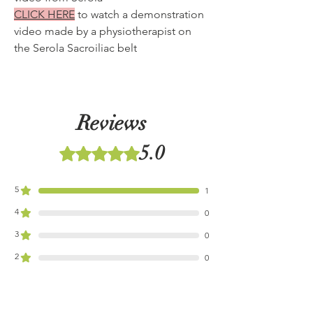
CLICK HERE
to watch a demonstration
video made by a physiotherapist on
the Serola Sacroiliac belt
Reviews
5.0
Rated 5 out of 5 stars.
5
1
4
0
3
0
2
0
1
0