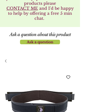
products please
CONTACT ME
and I'd be happy
to help by offering a free 5 min
chat.
Ask a question about this product
Ask a question